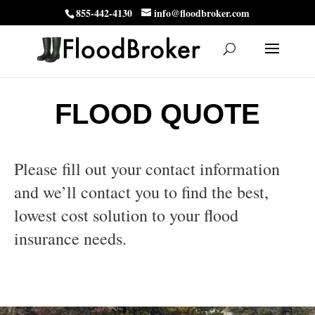
855-442-4130
info@floodbroker.com
FLOOD QUOTE
Please fill out your contact information
and we’ll contact you to find the best,
lowest cost solution to your flood
insurance needs.