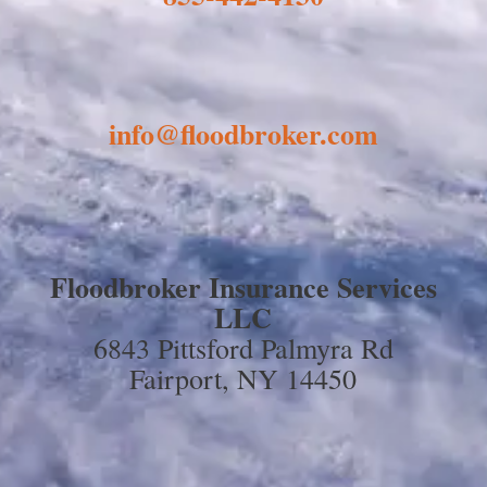
info@floodbroker.com
Floodbroker Insurance Services
LLC
6843 Pittsford Palmyra Rd
Fairport, NY 14450