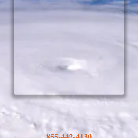
855-442-4130