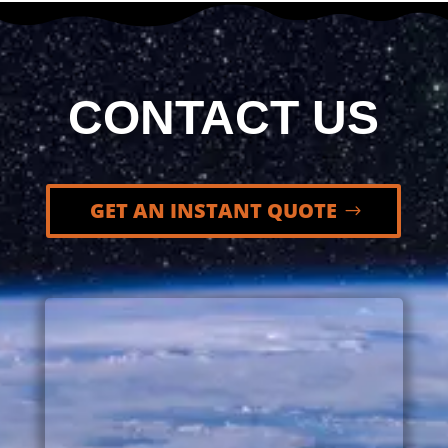
CONTACT US
GET AN INSTANT QUOTE